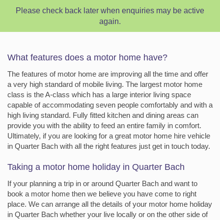
Please check back later when enquiries may be active
again.
What features does a motor home have?
The features of motor home are improving all the time and offer
a very high standard of mobile living. The largest motor home
class is the A-class which has a large interior living space
capable of accommodating seven people comfortably and with a
high living standard. Fully fitted kitchen and dining areas can
provide you with the ability to feed an entire family in comfort.
Ultimately, if you are looking for a great motor home hire vehicle
in Quarter Bach with all the right features just get in touch today.
Taking a motor home holiday in Quarter Bach
If your planning a trip in or around Quarter Bach and want to
book a motor home then we believe you have come to right
place. We can arrange all the details of your motor home holiday
in Quarter Bach whether your live locally or on the other side of