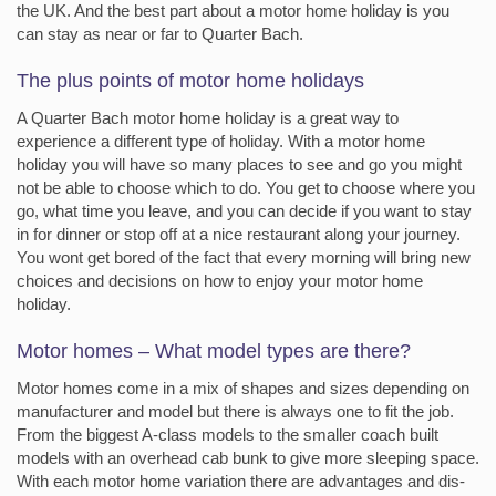
the UK. And the best part about a motor home holiday is you
can stay as near or far to Quarter Bach.
The plus points of motor home holidays
A Quarter Bach motor home holiday is a great way to
experience a different type of holiday. With a motor home
holiday you will have so many places to see and go you might
not be able to choose which to do. You get to choose where you
go, what time you leave, and you can decide if you want to stay
in for dinner or stop off at a nice restaurant along your journey.
You wont get bored of the fact that every morning will bring new
choices and decisions on how to enjoy your motor home
holiday.
Motor homes – What model types are there?
Motor homes come in a mix of shapes and sizes depending on
manufacturer and model but there is always one to fit the job.
From the biggest A-class models to the smaller coach built
models with an overhead cab bunk to give more sleeping space.
With each motor home variation there are advantages and dis-