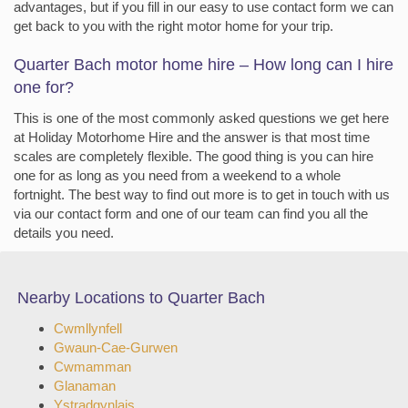
advantages, but if you fill in our easy to use contact form we can
get back to you with the right motor home for your trip.
Quarter Bach motor home hire – How long can I hire
one for?
This is one of the most commonly asked questions we get here
at Holiday Motorhome Hire and the answer is that most time
scales are completely flexible. The good thing is you can hire
one for as long as you need from a weekend to a whole
fortnight. The best way to find out more is to get in touch with us
via our contact form and one of our team can find you all the
details you need.
Nearby Locations to Quarter Bach
Cwmllynfell
Gwaun-Cae-Gurwen
Cwmamman
Glanaman
Ystradgynlais