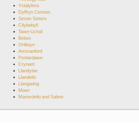
Ystalyfera
Dyffryn Cennen
Seven Sisters
Cilybebyll
Tawe-Uchaf
Betws
Onllwyn
Ammanford
Pontardawe
Crynant
Llandybie
Llandeilo
Llangadog
Mawr
Manordeilo and Salem