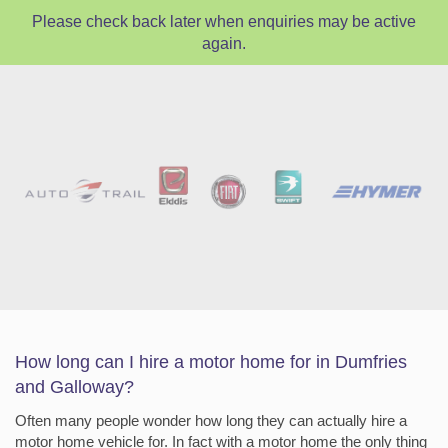
Please check back later when enquiries may be active
again.
How long can I hire a motor home for in Dumfries
and Galloway?
Often many people wonder how long they can actually hire a
motor home vehicle for. In fact with a motor home the only thing