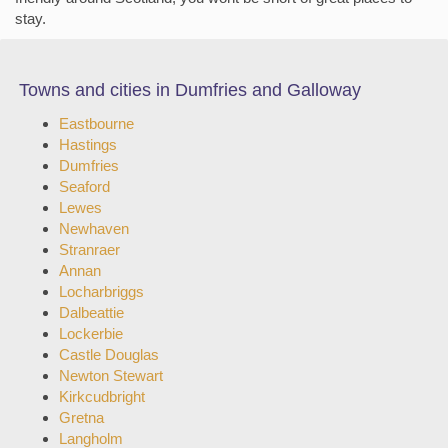
stay.
Towns and cities in Dumfries and Galloway
Eastbourne
Hastings
Dumfries
Seaford
Lewes
Newhaven
Stranraer
Annan
Locharbriggs
Dalbeattie
Lockerbie
Castle Douglas
Newton Stewart
Kirkcudbright
Gretna
Langholm