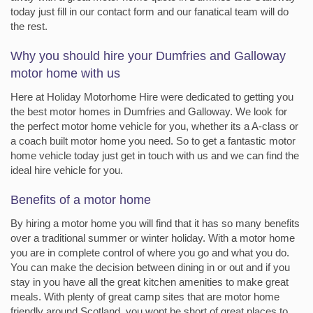
today just fill in our contact form and our fanatical team will do
the rest.
Why you should hire your Dumfries and Galloway
motor home with us
Here at Holiday Motorhome Hire were dedicated to getting you
the best motor homes in Dumfries and Galloway. We look for
the perfect motor home vehicle for you, whether its a A-class or
a coach built motor home you need. So to get a fantastic motor
home vehicle today just get in touch with us and we can find the
ideal hire vehicle for you.
Benefits of a motor home
By hiring a motor home you will find that it has so many benefits
over a traditional summer or winter holiday. With a motor home
you are in complete control of where you go and what you do.
You can make the decision between dining in or out and if you
stay in you have all the great kitchen amenities to make great
meals. With plenty of great camp sites that are motor home
friendly around Scotland, you wont be short of great places to