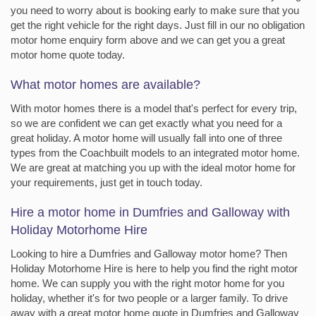
you need to worry about is booking early to make sure that you
get the right vehicle for the right days. Just fill in our no obligation
motor home enquiry form above and we can get you a great
motor home quote today.
What motor homes are available?
With motor homes there is a model that's perfect for every trip,
so we are confident we can get exactly what you need for a
great holiday. A motor home will usually fall into one of three
types from the Coachbuilt models to an integrated motor home.
We are great at matching you up with the ideal motor home for
your requirements, just get in touch today.
Hire a motor home in Dumfries and Galloway with
Holiday Motorhome Hire
Looking to hire a Dumfries and Galloway motor home? Then
Holiday Motorhome Hire is here to help you find the right motor
home. We can supply you with the right motor home for you
holiday, whether it's for two people or a larger family. To drive
away with a great motor home quote in Dumfries and Galloway