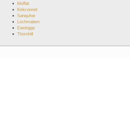
Moffat
Kirkconnel
Sanquhar
Lochmaben
Eastriggs
Thornhill