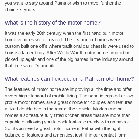
you want to stay around Patna or wish to travel further the
choice is yours.
What is the history of the motor home?
It was the early 20th century when the first hand built motor
home vehicles were created. The first motor homes were
custom built one off's where traditional car chassis were used to
house a larger body. After World War II motor home production
picked up again and one of the big names in the industry around
that time were Dormobile.
What features can I expect on a Patna motor home?
The features of motor home are improving all the time and offer
a very high standard of mobile living. The semi-integrated or low
profile motor homes are a great choice for couples and features
a fixed double bed in the rear of the vehicle. Modern motor
homes also feature fully fitted kitchen areas that are more than
capable of allowing you to cook fantastic meals with no hassle.
So, if you need a great motor home in Patna with the right
balance of features and amenities, just fill in our contact form