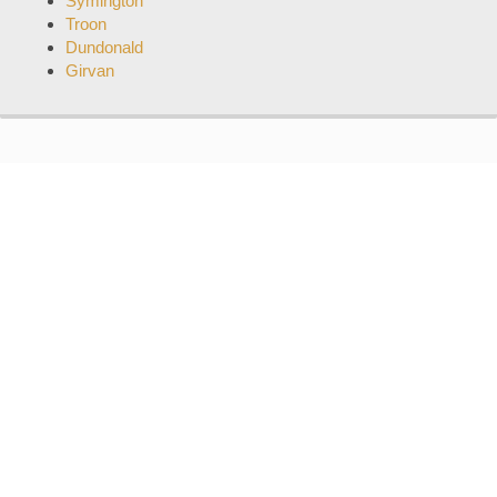
Symington
Troon
Dundonald
Girvan