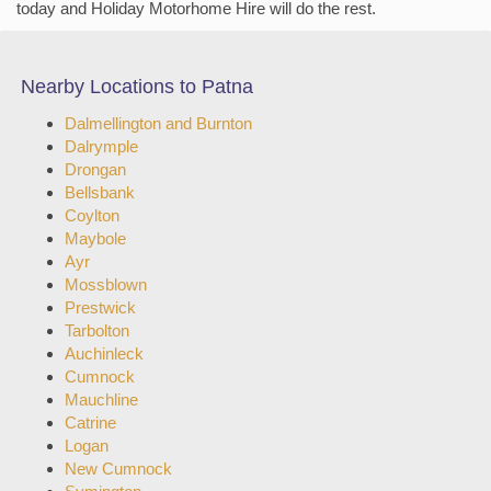
today and Holiday Motorhome Hire will do the rest.
Nearby Locations to Patna
Dalmellington and Burnton
Dalrymple
Drongan
Bellsbank
Coylton
Maybole
Ayr
Mossblown
Prestwick
Tarbolton
Auchinleck
Cumnock
Mauchline
Catrine
Logan
New Cumnock