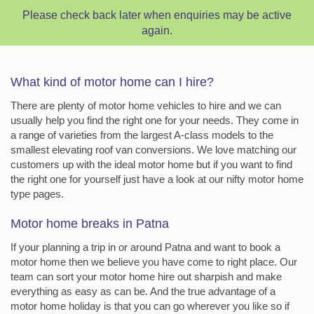
Please check back later when enquiries may be active
again.
What kind of motor home can I hire?
There are plenty of motor home vehicles to hire and we can
usually help you find the right one for your needs. They come in
a range of varieties from the largest A-class models to the
smallest elevating roof van conversions. We love matching our
customers up with the ideal motor home but if you want to find
the right one for yourself just have a look at our nifty motor home
type pages.
Motor home breaks in Patna
If your planning a trip in or around Patna and want to book a
motor home then we believe you have come to right place. Our
team can sort your motor home hire out sharpish and make
everything as easy as can be. And the true advantage of a
motor home holiday is that you can go wherever you like so if