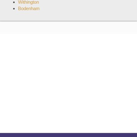
Withington
Bodenham