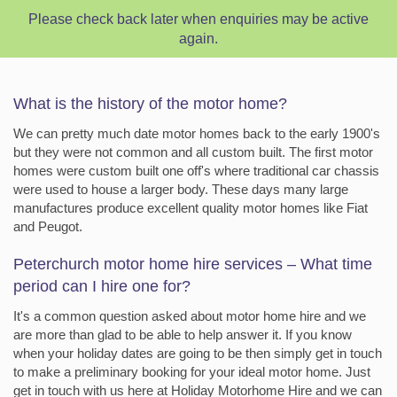
Please check back later when enquiries may be active
again.
What is the history of the motor home?
We can pretty much date motor homes back to the early 1900's
but they were not common and all custom built. The first motor
homes were custom built one off's where traditional car chassis
were used to house a larger body. These days many large
manufactures produce excellent quality motor homes like Fiat
and Peugot.
Peterchurch motor home hire services – What time
period can I hire one for?
It's a common question asked about motor home hire and we
are more than glad to be able to help answer it. If you know
when your holiday dates are going to be then simply get in touch
to make a preliminary booking for your ideal motor home. Just
get in touch with us here at Holiday Motorhome Hire and we can