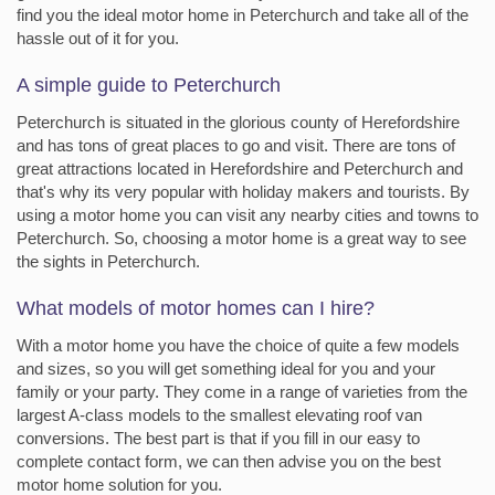
find you the ideal motor home in Peterchurch and take all of the
hassle out of it for you.
A simple guide to Peterchurch
Peterchurch is situated in the glorious county of Herefordshire
and has tons of great places to go and visit. There are tons of
great attractions located in Herefordshire and Peterchurch and
that's why its very popular with holiday makers and tourists. By
using a motor home you can visit any nearby cities and towns to
Peterchurch. So, choosing a motor home is a great way to see
the sights in Peterchurch.
What models of motor homes can I hire?
With a motor home you have the choice of quite a few models
and sizes, so you will get something ideal for you and your
family or your party. They come in a range of varieties from the
largest A-class models to the smallest elevating roof van
conversions. The best part is that if you fill in our easy to
complete contact form, we can then advise you on the best
motor home solution for you.