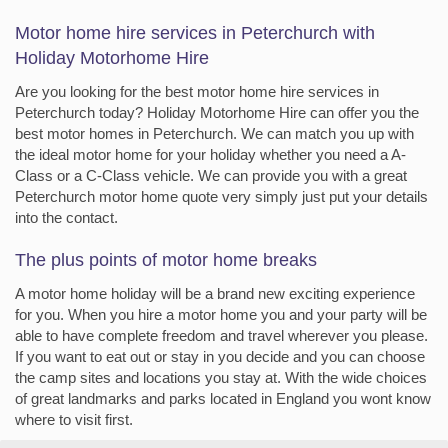
Motor home hire services in Peterchurch with
Holiday Motorhome Hire
Are you looking for the best motor home hire services in
Peterchurch today? Holiday Motorhome Hire can offer you the
best motor homes in Peterchurch. We can match you up with
the ideal motor home for your holiday whether you need a A-
Class or a C-Class vehicle. We can provide you with a great
Peterchurch motor home quote very simply just put your details
into the contact.
The plus points of motor home breaks
A motor home holiday will be a brand new exciting experience
for you. When you hire a motor home you and your party will be
able to have complete freedom and travel wherever you please.
If you want to eat out or stay in you decide and you can choose
the camp sites and locations you stay at. With the wide choices
of great landmarks and parks located in England you wont know
where to visit first.