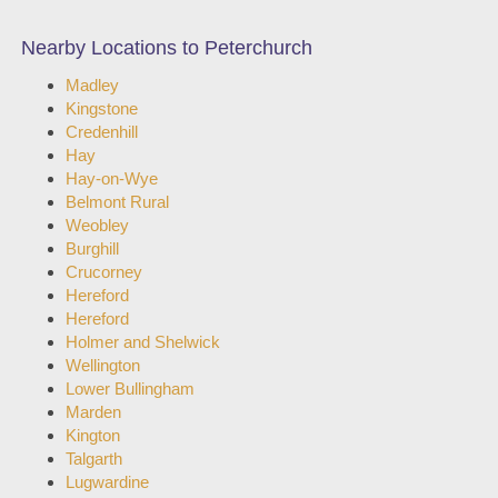
Nearby Locations to Peterchurch
Madley
Kingstone
Credenhill
Hay
Hay-on-Wye
Belmont Rural
Weobley
Burghill
Crucorney
Hereford
Hereford
Holmer and Shelwick
Wellington
Lower Bullingham
Marden
Kington
Talgarth
Lugwardine