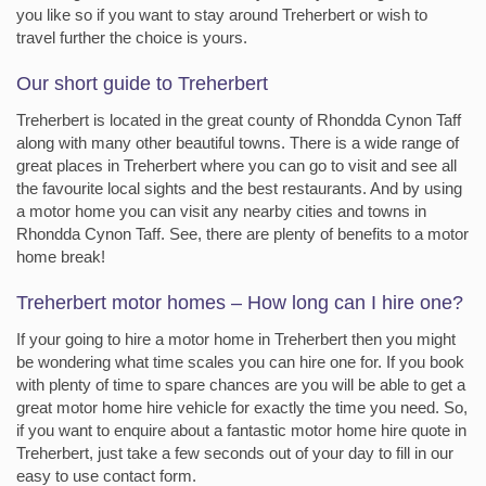
you like so if you want to stay around Treherbert or wish to
travel further the choice is yours.
Our short guide to Treherbert
Treherbert is located in the great county of Rhondda Cynon Taff
along with many other beautiful towns. There is a wide range of
great places in Treherbert where you can go to visit and see all
the favourite local sights and the best restaurants. And by using
a motor home you can visit any nearby cities and towns in
Rhondda Cynon Taff. See, there are plenty of benefits to a motor
home break!
Treherbert motor homes – How long can I hire one?
If your going to hire a motor home in Treherbert then you might
be wondering what time scales you can hire one for. If you book
with plenty of time to spare chances are you will be able to get a
great motor home hire vehicle for exactly the time you need. So,
if you want to enquire about a fantastic motor home hire quote in
Treherbert, just take a few seconds out of your day to fill in our
easy to use contact form.