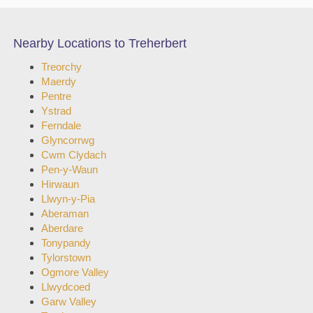
Nearby Locations to Treherbert
Treorchy
Maerdy
Pentre
Ystrad
Ferndale
Glyncorrwg
Cwm Clydach
Pen-y-Waun
Hirwaun
Llwyn-y-Pia
Aberaman
Aberdare
Tonypandy
Tylorstown
Ogmore Valley
Llwydcoed
Garw Valley