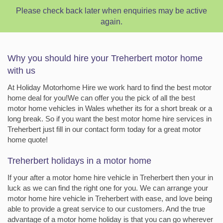
Please check back later when enquiries may be active
again.
Why you should hire your Treherbert motor home
with us
At Holiday Motorhome Hire we work hard to find the best motor
home deal for you!We can offer you the pick of all the best
motor home vehicles in Wales whether its for a short break or a
long break. So if you want the best motor home hire services in
Treherbert just fill in our contact form today for a great motor
home quote!
Treherbert holidays in a motor home
If your after a motor home hire vehicle in Treherbert then your in
luck as we can find the right one for you. We can arrange your
motor home hire vehicle in Treherbert with ease, and love being
able to provide a great service to our customers. And the true
advantage of a motor home holiday is that you can go wherever