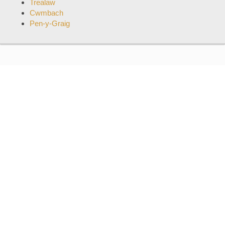
Trealaw
Cwmbach
Pen-y-Graig