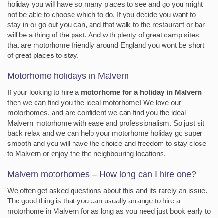
holiday you will have so many places to see and go you might
not be able to choose which to do. If you decide you want to
stay in or go out you can, and that walk to the restaurant or bar
will be a thing of the past. And with plenty of great camp sites
that are motorhome friendly around England you wont be short
of great places to stay.
Motorhome holidays in Malvern
If your looking to hire a
motorhome for a holiday in Malvern
then we can find you the ideal motorhome! We love our
motorhomes, and are confident we can find you the ideal
Malvern motorhome with ease and professionalism. So just sit
back relax and we can help your motorhome holiday go super
smooth and you will have the choice and freedom to stay close
to Malvern or enjoy the the neighbouring locations.
Malvern motorhomes – How long can I hire one?
We often get asked questions about this and its rarely an issue.
The good thing is that you can usually arrange to hire a
motorhome in Malvern for as long as you need just book early to