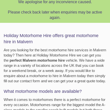
We apologise for any inconvience caused.
Please check back later when enquiries may be active
again.
Holiday Motorhome Hire offers great motorhome
hire in Malvern
Are you looking for the best motorhome hire services in Malvern
today? Then here at Holiday Motorhome Hire we can get you
the
perfect Malvern motorhome hire
vehicle. We have a wide
range in a variety of locations across the UK that you can book
for a weekend break, or a week away. If you would like to
enquire about a motorhome to hire in Malvern today then simply
fill out our contact form and we can get your a great quote today.
What motorhome models are available?
When it comes to motorhomes there is a perfect motorhome for
every occasion. Motorhomes range for the biggest model the A-
class models to the smaller coach built models but both these