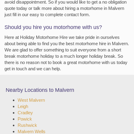
avoid disappointment. So if you would like to get a no obligation
quote today or talk more about hiring a motorhome in Malvern
just fill in our easy to complete contact form.
Should you hire you motorhome with us?
Here at Holiday Motorhome Hire we take pride in ourselves
about being able to find you the best motorhome hire in Malvern.
We are glad to offer something to suit everyone from a short
break motorhome holiday to a much longer holiday break. So
there is no reason not to book a great motorhome with us today
get in touch and we can help.
Nearby Locations to Malvern
West Malvern
Leigh
Cradley
Powick
Rushwick
Malvern Wells