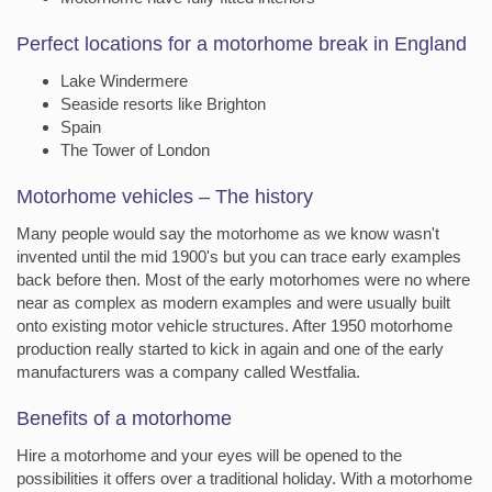
Perfect locations for a motorhome break in England
Lake Windermere
Seaside resorts like Brighton
Spain
The Tower of London
Motorhome vehicles – The history
Many people would say the motorhome as we know wasn't
invented until the mid 1900's but you can trace early examples
back before then. Most of the early motorhomes were no where
near as complex as modern examples and were usually built
onto existing motor vehicle structures. After 1950 motorhome
production really started to kick in again and one of the early
manufacturers was a company called Westfalia.
Benefits of a motorhome
Hire a motorhome and your eyes will be opened to the
possibilities it offers over a traditional holiday. With a motorhome