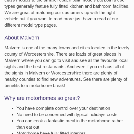
types generally feature fully fitted kitchen and bathroom facilities.
We are great at matching our customers up with the right
vehicle but if you want to read more just have a read of our
different model type pages.
About Malvern
Malvern is one of the many towns and cities located in the lovely
county of Worcestershire. There are loads of great places in
Malvern where you can go to visit and see all the favourite local
sights and the best restaurants. And even if you exhaust all of
the sights in Malvern or Worcestershire there are plenty of
nearby counties to find new adventures. See there are plenty of
benefits to a motorhome break!
Why are motorhomes so great?
You have complete control over your destination
No need to be concerned with typical holidays costs
You can cook a fantastic meal in the motorhome rather
than eat out
Motorhome have fully fitted interiors