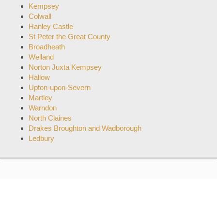
Kempsey
Colwall
Hanley Castle
St Peter the Great County
Broadheath
Welland
Norton Juxta Kempsey
Hallow
Upton-upon-Severn
Martley
Warndon
North Claines
Drakes Broughton and Wadborough
Ledbury