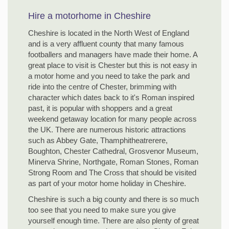
Hire a motorhome in Cheshire
Cheshire is located in the North West of England
and is a very affluent county that many famous
footballers and managers have made their home. A
great place to visit is Chester but this is not easy in
a motor home and you need to take the park and
ride into the centre of Chester, brimming with
character which dates back to it's Roman inspired
past, it is popular with shoppers and a great
weekend getaway location for many people across
the UK. There are numerous historic attractions
such as Abbey Gate, Thamphitheatrerere,
Boughton, Chester Cathedral, Grosvenor Museum,
Minerva Shrine, Northgate, Roman Stones, Roman
Strong Room and The Cross that should be visited
as part of your motor home holiday in Cheshire.
Cheshire is such a big county and there is so much
too see that you need to make sure you give
yourself enough time. There are also plenty of great