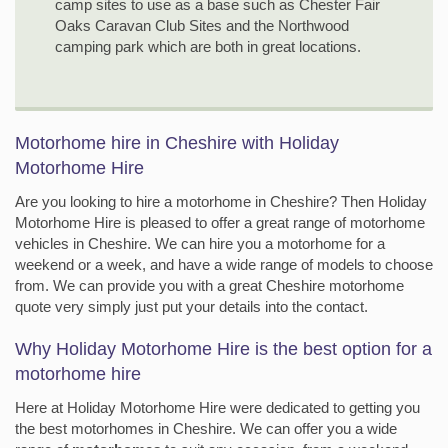
camp sites to use as a base such as Chester Fair
Oaks Caravan Club Sites and the Northwood
camping park which are both in great locations.
Motorhome hire in Cheshire with Holiday
Motorhome Hire
Are you looking to hire a motorhome in Cheshire? Then Holiday
Motorhome Hire is pleased to offer a great range of motorhome
vehicles in Cheshire. We can hire you a motorhome for a
weekend or a week, and have a wide range of models to choose
from. We can provide you with a great Cheshire motorhome
quote very simply just put your details into the contact.
Why Holiday Motorhome Hire is the best option for a
motorhome hire
Here at Holiday Motorhome Hire were dedicated to getting you
the best motorhomes in Cheshire. We can offer you a wide