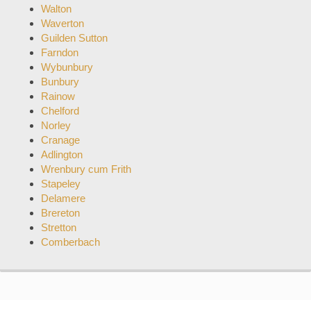
Walton
Waverton
Guilden Sutton
Farndon
Wybunbury
Bunbury
Rainow
Chelford
Norley
Cranage
Adlington
Wrenbury cum Frith
Stapeley
Delamere
Brereton
Stretton
Comberbach