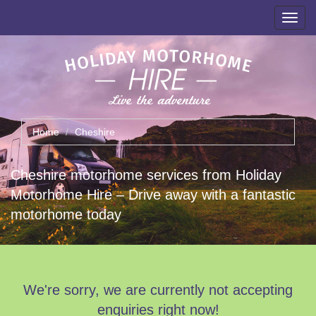
Toggl
navig
Home
Cheshire
Cheshire motorhome services from Holiday
Motorhome Hire – Drive away with a fantastic
motorhome today
We're sorry, we are currently not accepting
enquiries right now!