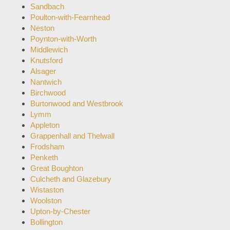
Sandbach
Poulton-with-Fearnhead
Neston
Poynton-with-Worth
Middlewich
Knutsford
Alsager
Nantwich
Birchwood
Burtonwood and Westbrook
Lymm
Appleton
Grappenhall and Thelwall
Frodsham
Penketh
Great Boughton
Culcheth and Glazebury
Wistaston
Woolston
Upton-by-Chester
Bollington