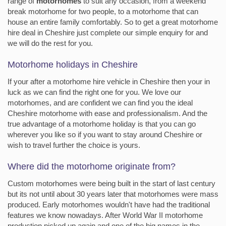
range of
motorhomes
to suit any occasion, from a weekend
break motorhome for two people, to a motorhome that can
house an entire family comfortably. So to get a great motorhome
hire deal in Cheshire just complete our simple enquiry for and
we will do the rest for you.
Motorhome holidays in Cheshire
If your after a motorhome hire vehicle in Cheshire then your in
luck as we can find the right one for you. We love our
motorhomes, and are confident we can find you the ideal
Cheshire motorhome with ease and professionalism. And the
true advantage of a motorhome holiday is that you can go
wherever you like so if you want to stay around Cheshire or
wish to travel further the choice is yours.
Where did the motorhome originate from?
Custom motorhomes were being built in the start of last century
but its not until about 30 years later that motorhomes were mass
produced. Early motorhomes wouldn't have had the traditional
features we know nowadays. After World War II motorhome
production picked up again and one of the big names in the