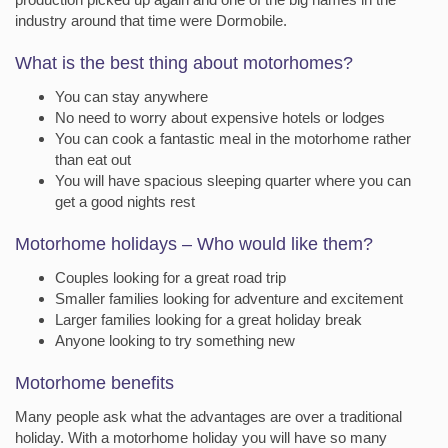
industry around that time were Dormobile.
What is the best thing about motorhomes?
You can stay anywhere
No need to worry about expensive hotels or lodges
You can cook a fantastic meal in the motorhome rather
than eat out
You will have spacious sleeping quarter where you can
get a good nights rest
Motorhome holidays – Who would like them?
Couples looking for a great road trip
Smaller families looking for adventure and excitement
Larger families looking for a great holiday break
Anyone looking to try something new
Motorhome benefits
Many people ask what the advantages are over a traditional
holiday. With a motorhome holiday you will have so many