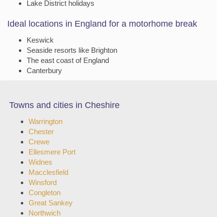
Lake District holidays
Ideal locations in England for a motorhome break
Keswick
Seaside resorts like Brighton
The east coast of England
Canterbury
Towns and cities in Cheshire
Warrington
Chester
Crewe
Ellesmere Port
Widnes
Macclesfield
Winsford
Congleton
Great Sankey
Northwich