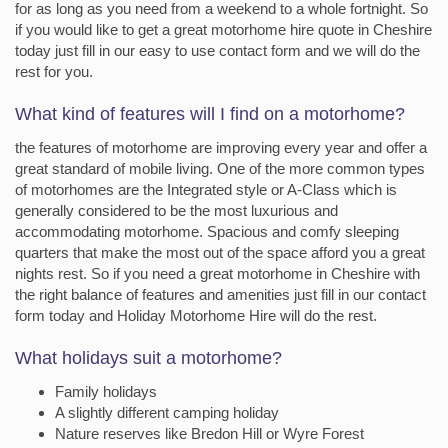
for as long as you need from a weekend to a whole fortnight. So
if you would like to get a great motorhome hire quote in Cheshire
today just fill in our easy to use contact form and we will do the
rest for you.
What kind of features will I find on a motorhome?
the features of motorhome are improving every year and offer a
great standard of mobile living. One of the more common types
of motorhomes are the Integrated style or A-Class which is
generally considered to be the most luxurious and
accommodating motorhome. Spacious and comfy sleeping
quarters that make the most out of the space afford you a great
nights rest. So if you need a great motorhome in Cheshire with
the right balance of features and amenities just fill in our contact
form today and Holiday Motorhome Hire will do the rest.
What holidays suit a motorhome?
Family holidays
A slightly different camping holiday
Nature reserves like Bredon Hill or Wyre Forest