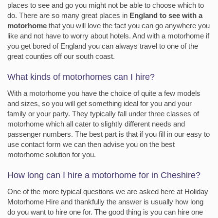
places to see and go you might not be able to choose which to
do. There are so many great places in
England to see with a
motorhome
that you will love the fact you can go anywhere you
like and not have to worry about hotels. And with a motorhome if
you get bored of England you can always travel to one of the
great counties off our south coast.
What kinds of motorhomes can I hire?
With a motorhome you have the choice of quite a few models
and sizes, so you will get something ideal for you and your
family or your party. They typically fall under three classes of
motorhome which all cater to slightly different needs and
passenger numbers. The best part is that if you fill in our easy to
use contact form we can then advise you on the best
motorhome solution for you.
How long can I hire a motorhome for in Cheshire?
One of the more typical questions we are asked here at Holiday
Motorhome Hire and thankfully the answer is usually how long
do you want to hire one for. The good thing is you can hire one