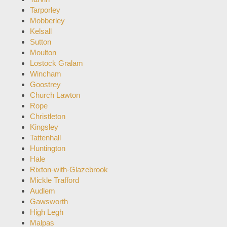
Tarporley
Mobberley
Kelsall
Sutton
Moulton
Lostock Gralam
Wincham
Goostrey
Church Lawton
Rope
Christleton
Kingsley
Tattenhall
Huntington
Hale
Rixton-with-Glazebrook
Mickle Trafford
Audlem
Gawsworth
High Legh
Malpas