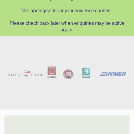
We apologise for any inconvience caused.
Please check back later when enquiries may be active
again.