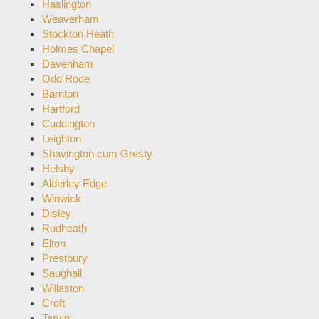
Haslington
Weaverham
Stockton Heath
Holmes Chapel
Davenham
Odd Rode
Barnton
Hartford
Cuddington
Leighton
Shavington cum Gresty
Helsby
Alderley Edge
Winwick
Disley
Rudheath
Elton
Prestbury
Saughall
Willaston
Croft
Tarvin