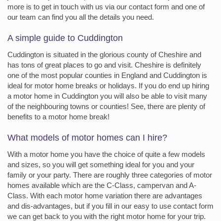
more is to get in touch with us via our contact form and one of
our team can find you all the details you need.
A simple guide to Cuddington
Cuddington is situated in the glorious county of Cheshire and
has tons of great places to go and visit. Cheshire is definitely
one of the most popular counties in England and Cuddington is
ideal for motor home breaks or holidays. If you do end up hiring
a motor home in Cuddington you will also be able to visit many
of the neighbouring towns or counties! See, there are plenty of
benefits to a motor home break!
What models of motor homes can I hire?
With a motor home you have the choice of quite a few models
and sizes, so you will get something ideal for you and your
family or your party. There are roughly three categories of motor
homes available which are the C-Class, campervan and A-
Class. With each motor home variation there are advantages
and dis-advantages, but if you fill in our easy to use contact form
we can get back to you with the right motor home for your trip.