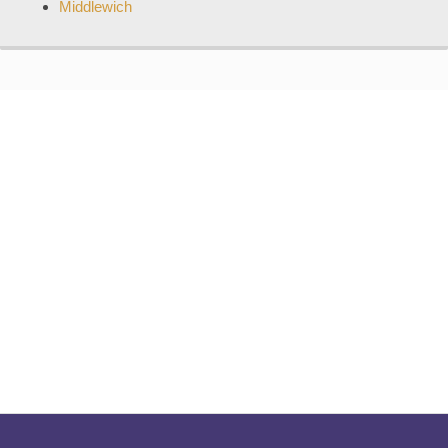
Middlewich