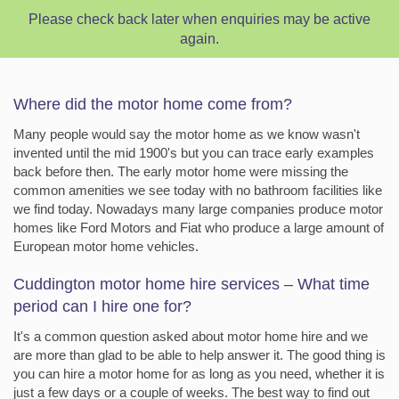
Please check back later when enquiries may be active
again.
Where did the motor home come from?
Many people would say the motor home as we know wasn't
invented until the mid 1900's but you can trace early examples
back before then. The early motor home were missing the
common amenities we see today with no bathroom facilities like
we find today. Nowadays many large companies produce motor
homes like Ford Motors and Fiat who produce a large amount of
European motor home vehicles.
Cuddington motor home hire services – What time
period can I hire one for?
It's a common question asked about motor home hire and we
are more than glad to be able to help answer it. The good thing is
you can hire a motor home for as long as you need, whether it is
just a few days or a couple of weeks. The best way to find out