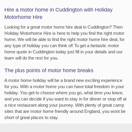
Hire a motor home in Cuddington with Holiday
Motorhome Hire
Looking for a great motor home hire deal in Cuddington? Then
Holiday Motorhome Hire is here to help you find the right motor
home. We will be able to find the right motor home hire deal, for
any type of holiday you can think of! To get a fantastic motor
home quote in Cuddington today just fill in your details and our
team will do the rest for you.
The plus points of motor home breaks
A motor home holiday will be a brand new exciting experience
for you. With a motor home you can have total freedom in your
holiday. You get to choose where you go, what time you leave,
and you can decide if you want to stay in for dinner or stop off at
a nice restaurant along your journey. With plenty of great camp
sites that are motor home friendly around England, you wont be
short of great places to stay.