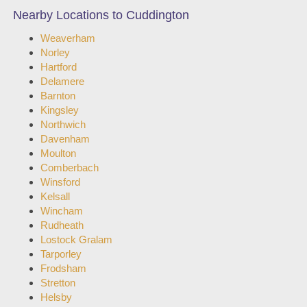
Nearby Locations to Cuddington
Weaverham
Norley
Hartford
Delamere
Barnton
Kingsley
Northwich
Davenham
Moulton
Comberbach
Winsford
Kelsall
Wincham
Rudheath
Lostock Gralam
Tarporley
Frodsham
Stretton
Helsby