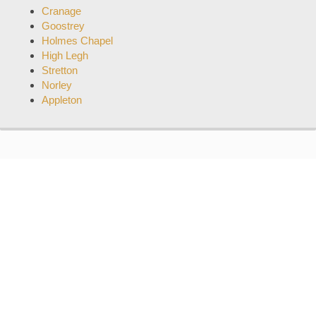
Cranage
Goostrey
Holmes Chapel
High Legh
Stretton
Norley
Appleton