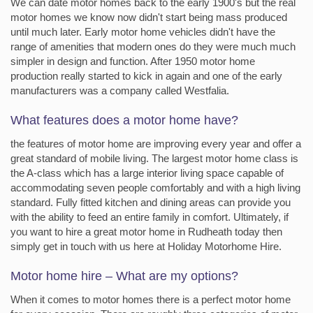
We can date motor homes back to the early 1900's but the real
motor homes we know now didn't start being mass produced
until much later. Early motor home vehicles didn't have the
range of amenities that modern ones do they were much much
simpler in design and function. After 1950 motor home
production really started to kick in again and one of the early
manufacturers was a company called Westfalia.
What features does a motor home have?
the features of motor home are improving every year and offer a
great standard of mobile living. The largest motor home class is
the A-class which has a large interior living space capable of
accommodating seven people comfortably and with a high living
standard. Fully fitted kitchen and dining areas can provide you
with the ability to feed an entire family in comfort. Ultimately, if
you want to hire a great motor home in Rudheath today then
simply get in touch with us here at Holiday Motorhome Hire.
Motor home hire – What are my options?
When it comes to motor homes there is a perfect motor home