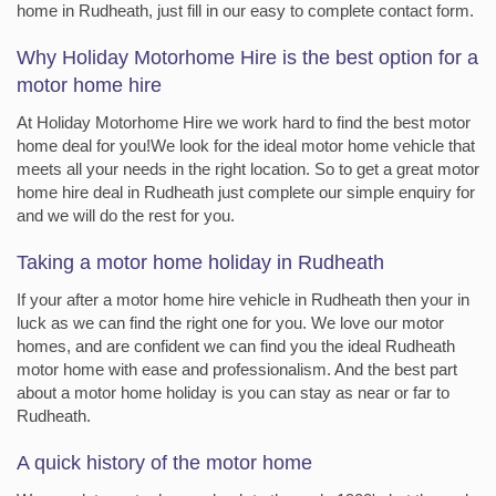
home in Rudheath, just fill in our easy to complete contact form.
Why Holiday Motorhome Hire is the best option for a
motor home hire
At Holiday Motorhome Hire we work hard to find the best motor
home deal for you!We look for the ideal motor home vehicle that
meets all your needs in the right location. So to get a great motor
home hire deal in Rudheath just complete our simple enquiry for
and we will do the rest for you.
Taking a motor home holiday in Rudheath
If your after a motor home hire vehicle in Rudheath then your in
luck as we can find the right one for you. We love our motor
homes, and are confident we can find you the ideal Rudheath
motor home with ease and professionalism. And the best part
about a motor home holiday is you can stay as near or far to
Rudheath.
A quick history of the motor home