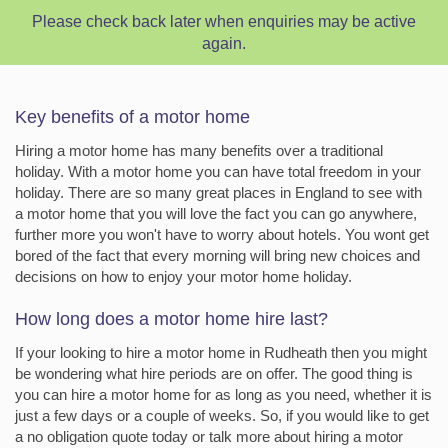
Please check back later when enquiries may be active
again.
Key benefits of a motor home
Hiring a motor home has many benefits over a traditional
holiday. With a motor home you can have total freedom in your
holiday. There are so many great places in England to see with
a motor home that you will love the fact you can go anywhere,
further more you won't have to worry about hotels. You wont get
bored of the fact that every morning will bring new choices and
decisions on how to enjoy your motor home holiday.
How long does a motor home hire last?
If your looking to hire a motor home in Rudheath then you might
be wondering what hire periods are on offer. The good thing is
you can hire a motor home for as long as you need, whether it is
just a few days or a couple of weeks. So, if you would like to get
a no obligation quote today or talk more about hiring a motor