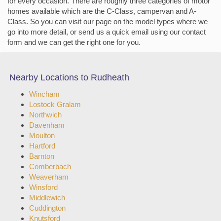
for every occasion. There are roughly three categories of motor
homes available which are the C-Class, campervan and A-
Class. So you can visit our page on the model types where we
go into more detail, or send us a quick email using our contact
form and we can get the right one for you.
Nearby Locations to Rudheath
Wincham
Lostock Gralam
Northwich
Davenham
Moulton
Hartford
Barnton
Comberbach
Weaverham
Winsford
Middlewich
Cuddington
Knutsford